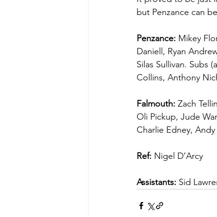
but Penzance can be
Penzance:
 Mikey Fl
Daniell, Ryan Andrew
Silas Sullivan. Subs 
Collins, Anthony Nic
Falmouth:
 Zach Tell
Oli Pickup, Jude War
Charlie Edney, Andy
Ref:
 Nigel D’Arcy
Assistants:
 Sid Lawr