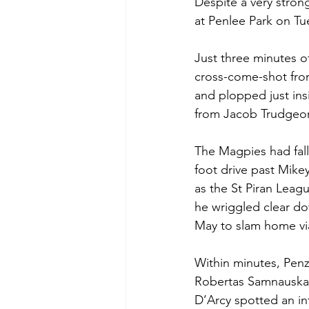
Despite a very strong
at Penlee Park on Tu
Just three minutes o
cross-come-shot from
and plopped just insi
from Jacob Trudgeon
The Magpies had falle
foot drive past Mike
as the St Piran Leag
he wriggled clear dow
May to slam home via
Within minutes, Pen
Robertas Samnauskas
D’Arcy spotted an in