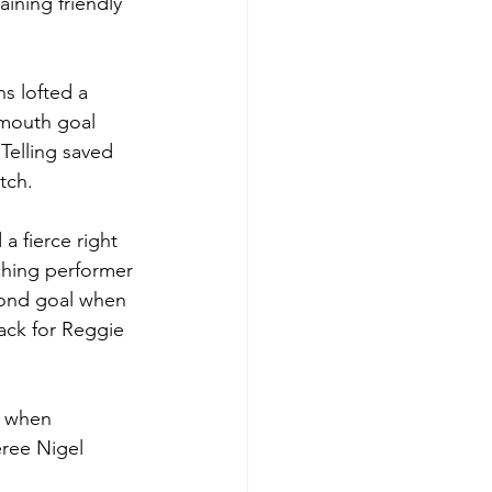
ining friendly 
s lofted a 
lmouth goal 
Telling saved 
tch.
a fierce right 
ching performer 
cond goal when 
ack for Reggie 
h when 
ree Nigel 