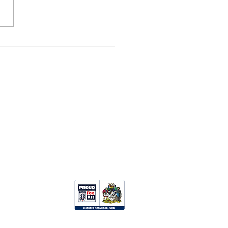
ZANCE 3, CAMELFORD
Opportunities:
Clubhouse Hire
Upcoming Events