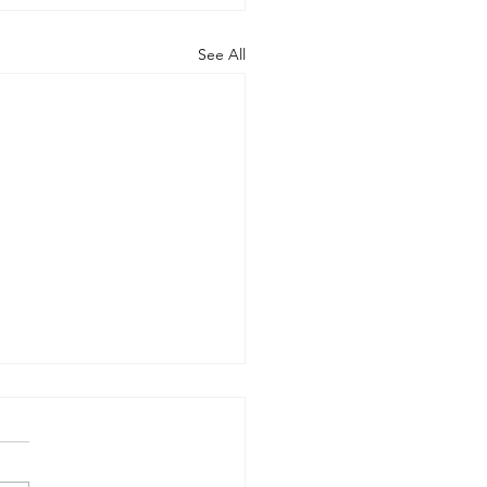
See All