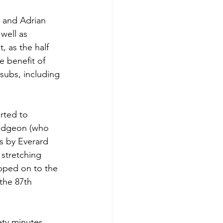
 and Adrian 
well as 
 as the half 
e benefit of 
subs, including 
rted to 
rudgeon (who 
s by Everard 
 stretching 
ipped on to the 
the 87th 
ety minutes, 