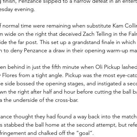
 finish, Penzance slipped to a narrow defeat in an enterta
esday evening.
f normal time were remaining when substitute Kam Collin
 wide on the right that deceived Zach Telling in the Fa
de the far post. This set up a grandstand finale in which 
 to deny Penzance a draw in their opening warm-up ma
n behind in just the fifth minute when Oli Pickup lashed 
y Flores from a tight angle. Pickup was the most eye-cat
ue side bossed the opening stages, and instigated a se
n the right after half and hour before cutting the ball b
 the underside of the cross-bar.
zance thought they had found a way back into the matc
 stabbed the ball home at the second attempt, but refe
fringement and chalked off the “goal”.