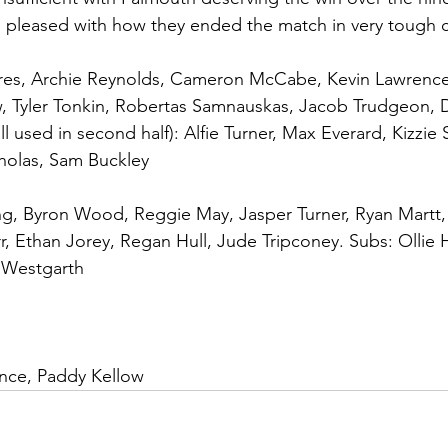
 pleased with how they ended the match in very tough c
ores, Archie Reynolds, Cameron McCabe, Kevin Lawrence
, Tyler Tonkin, Robertas Samnauskas, Jacob Trudgeon, Da
(all used in second half): Alfie Turner, Max Everard, Kizz
holas, Sam Buckley
ing, Byron Wood, Reggie May, Jasper Turner, Ryan Martt, 
r, Ethan Jorey, Regan Hull, Jude Tripconey. Subs: Ollie
 Westgarth
ence, Paddy Kellow