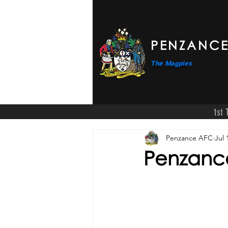
PENZANCE
The Magpies
1st
Penzance AFC
Jul 
Penzance