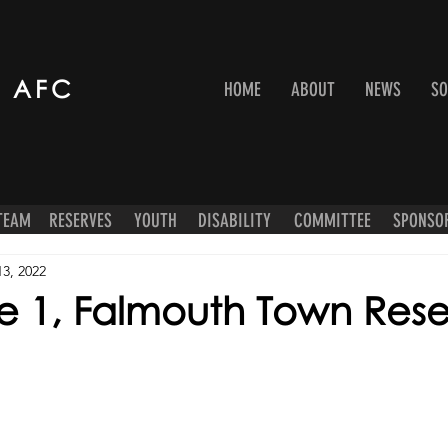
 AFC
HOME
ABOUT
NEWS
SO
 TEAM
RESERVES
YOUTH
DISABILITY
COMMITTEE
SPONSO
13, 2022
 1, Falmouth Town Rese