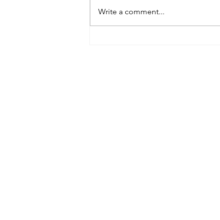
Write a comment...
Tributes paid to former 1st
Team Manager
Useful Links:
Contact Us
Upcoming Fixtures
Club Welfare Officer