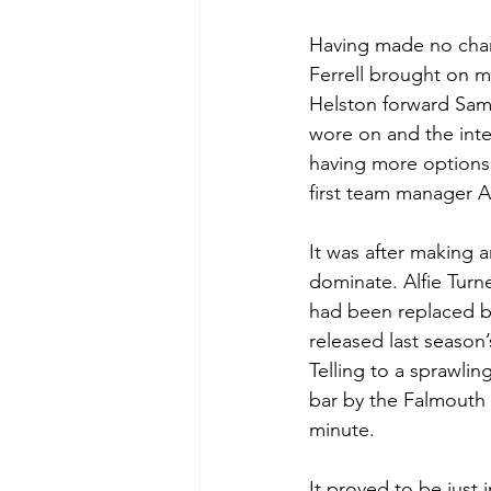
Having made no chan
Ferrell brought on m
Helston forward Sam 
wore on and the inte
having more options 
first team manager 
It was after making a
dominate. Alfie Turn
had been replaced by
released last season
Telling to a sprawlin
bar by the Falmouth 
minute.
It proved to be just 