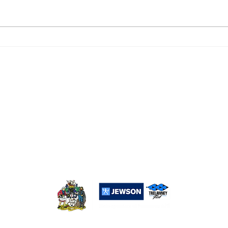
DROPSHIP 6, PENZANCE
PEN
RESERVES 2
0
Popular Links:
Sponsorship
Merchandise