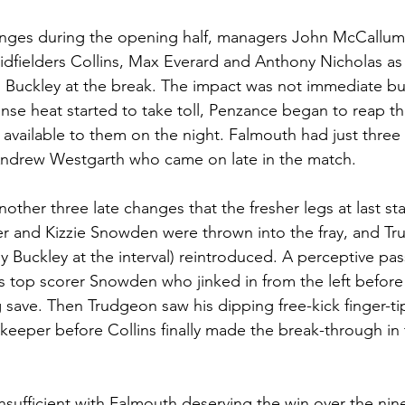
ges during the opening half, managers John McCallum
idfielders Collins, Max Everard and Anthony Nicholas as 
Buckley at the break. The impact was not immediate but,
nse heat started to take toll, Penzance began to reap th
available to them on the night. Falmouth had just three 
Andrew Westgarth who came on late in the match.
nother three late changes that the fresher legs at last sta
er and Kizzie Snowden were thrown into the fray, and T
 Buckley at the interval) reintroduced. A perceptive pas
’s top scorer Snowden who jinked in from the left before
g save. Then Trudgeon saw his dipping free-kick finger-t
keeper before Collins finally made the break-through in 
insufficient with Falmouth deserving the win over the nin