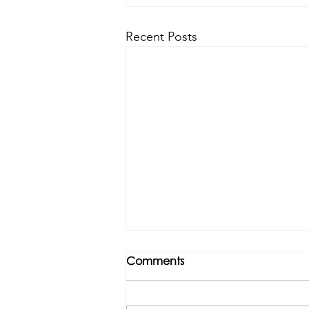
Recent Posts
Comments