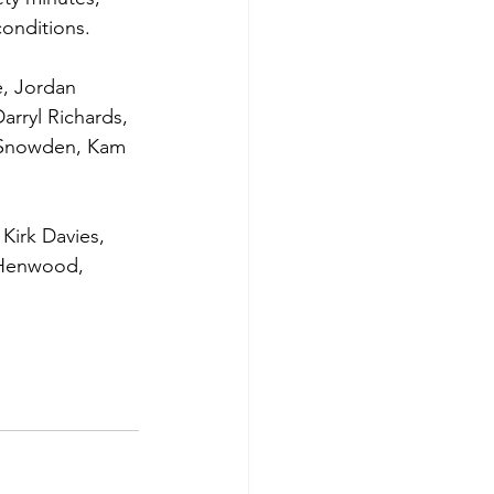
onditions.
, Jordan 
rryl Richards, 
ie Snowden, Kam 
Kirk Davies, 
 Henwood, 