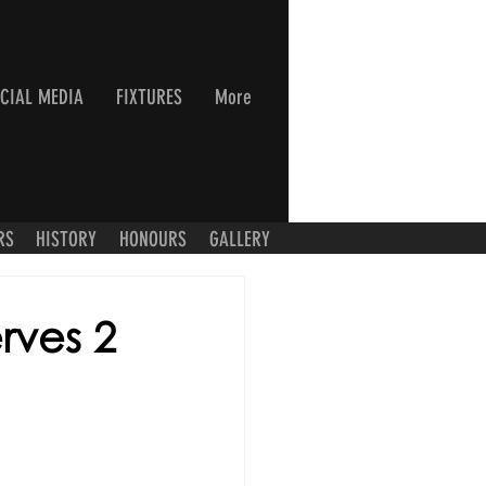
CIAL MEDIA
FIXTURES
More
RS
HISTORY
HONOURS
GALLERY
rves 2