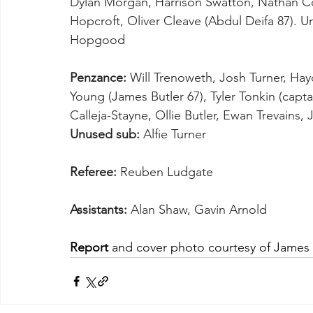
Dylan Morgan, Harrison Swatton, Nathan Coll
Hopcroft, Oliver Cleave (Abdul Deifa 87). U
Hopgood
Penzance:
 Will Trenoweth, Josh Turner, Hay
Young (James Butler 67), Tyler Tonkin (capta
Calleja-Stayne, Ollie Butler, Ewan Trevains
Unused sub:
 Alfie Turner
Referee:
 Reuben Ludgate
Assistants:
 Alan Shaw, Gavin Arnold
Report
 and cover photo courtesy of James