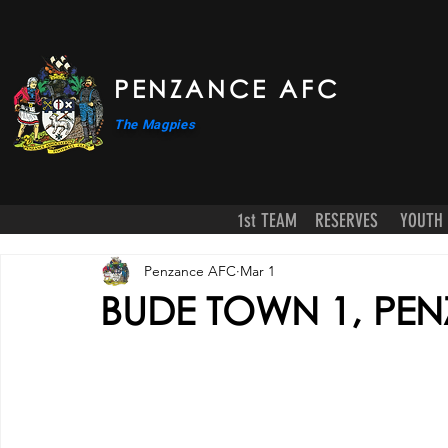
PENZANCE AFC
The Magpies
1st TEAM
RESERVES
YOUTH
Penzance AFC
Mar 1
BUDE TOWN 1, PEN