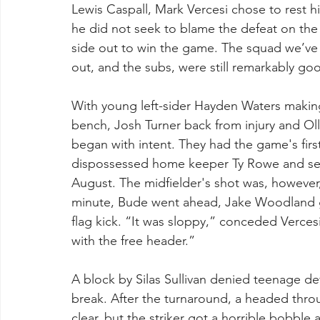
Lewis Caspall, Mark Vercesi chose to rest hi
he did not seek to blame the defeat on th
side out to win the game. The squad we’ve 
out, and the subs, were still remarkably go
With young left-sider Hayden Waters making 
bench, Josh Turner back from injury and Olli
began with intent. They had the game's fir
dispossessed home keeper Ty Rowe and set 
August. The midfielder's shot was, however,
minute, Bude went ahead, Jake Woodland g
flag kick. “It was sloppy,” conceded Verces
with the free header.”
A block by Silas Sullivan denied teenage d
break. After the turnaround, a headed thr
clear, but the striker got a horrible bobble 