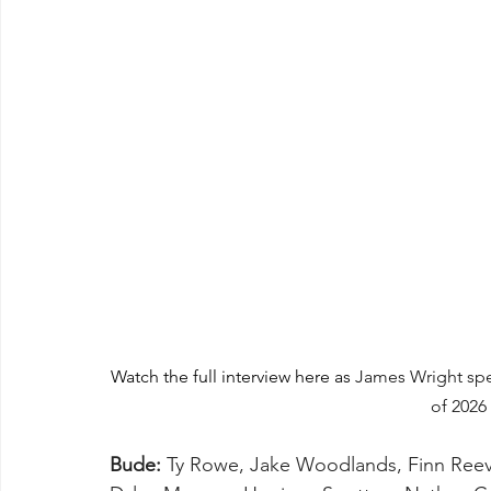
Watch the full interview here as 
James Wright spea
of 2026
Bude:
 Ty Rowe, Jake Woodlands, Finn Reeve