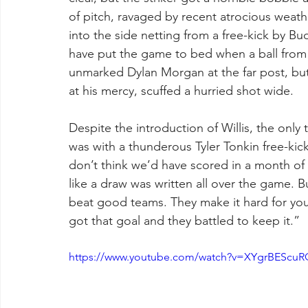
of pitch, ravaged by recent atrocious weathe
into the side netting from a free-kick by 
have put the game to bed when a ball from 
unmarked Dylan Morgan at the far post, but 
at his mercy, scuffed a hurried shot wide. 
Despite the introduction of Willis, the onl
was with a thunderous Tyler Tonkin free-kic
don’t think we’d have scored in a month of 
like a draw was written all over the game. B
beat good teams. They make it hard for you
got that goal and they battled to keep it.”
https://www.youtube.com/watch?v=XYgrBEScuR