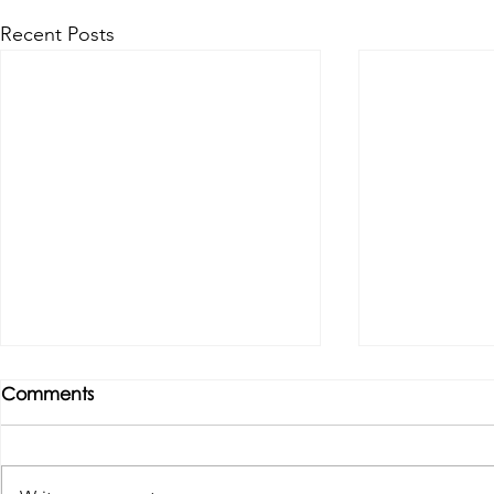
Recent Posts
Comments