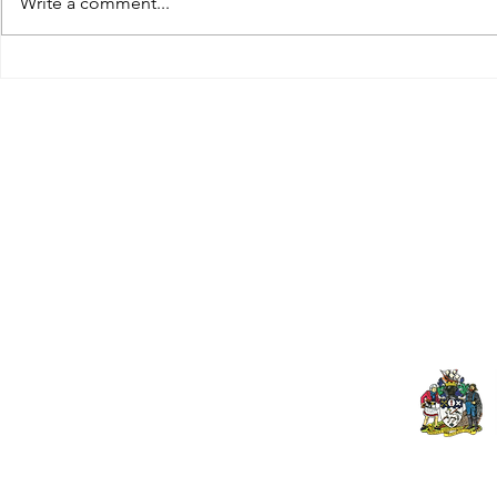
Write a comment...
Tributes paid to former 1st
DROPSHIP 
Team Manager
RESERVES 2
Useful Links:
Pop
Contact Us
Spo
Upcoming Fixtures
Mer
Club Welfare Officer
© 2024 PENZANCE A