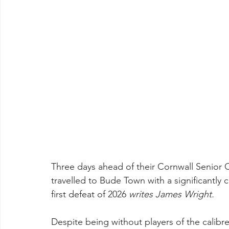
Three days ahead of their Cornwall Senior C
travelled to Bude Town with a significantly 
first defeat of 2026 
writes James Wright.
Despite being without players of the calibr