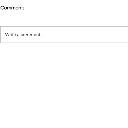
Comments
Write a comment...
Tributes paid to former 1st
DROPSHIP 
Team Manager
RESERVES 2
Useful Links:
Pop
Contact Us
Spo
Upcoming Fixtures
Mer
Club Welfare Officer