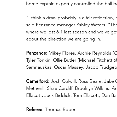
home captain expertly controlled the ball be
“I think a draw probably is a fair reflectio
said Penzance manager Ashley Waters. “The
where we lost 6-1 last season and we’ve got 
about the direction we are going in.”
Penzance:
 Mikey Flores, Archie Reynolds (Ga
Tyler Tonkin, Ollie Butler (Michael Fitchett 
Samnauskas, Oscar Massey, Jacob Trudgeon
Camelford:
 Josh Colwill, Ross Beare, Jake
Metherill, Shae Cardiff, Brooklyn Wilkins, A
Ellacott, Jack Biddick, Tom Ellacott, Dan B
Referee:
 Thomas Roper