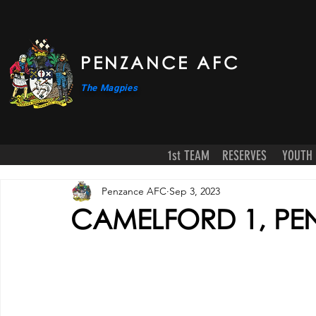
PENZANCE AFC
The Magpies
1st TEAM
RESERVES
YOUTH
Penzance AFC
Sep 3, 2023
CAMELFORD 1, PE