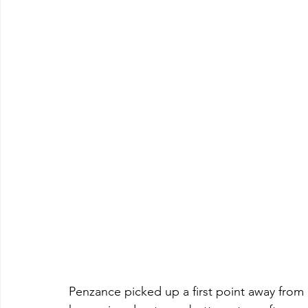
Penzance picked up a first point away from 