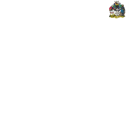
© 2024 PENZANCE A