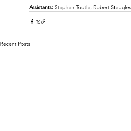
Assistants:
 Stephen Tootle, Robert Steggle
Recent Posts