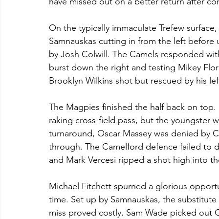
have missed out on a better return after con
On the typically immaculate Trefew surface, 
Samnauskas cutting in from the left before 
by Josh Colwill. The Camels responded with 
burst down the right and testing Mikey Flo
Brooklyn Wilkins shot but rescued by his lef
The Magpies finished the half back on top. 
raking cross-field pass, but the youngster 
turnaround, Oscar Massey was denied by Co
through. The Camelford defence failed to de
and Mark Vercesi ripped a shot high into the
Michael Fitchett spurned a glorious opport
time. Set up by Samnauskas, the substitute f
miss proved costly. Sam Wade picked out Ch