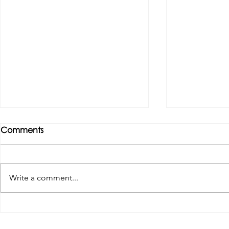
Comments
Write a comment...
Tributes paid to former 1st
DROPSHIP 
Team Manager
RESERVES 2