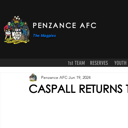
PENZANCE AFC
The Magpies
1st TEAM
RESERVES
YOUTH
Penzance AFC
Jun 19, 2024
CASPALL RETURNS 