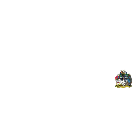
Useful Links:
Pop
Contact Us
Spo
Upcoming Fixtures
Mer
Club Welfare Officer
© 2026 PENZANCE A