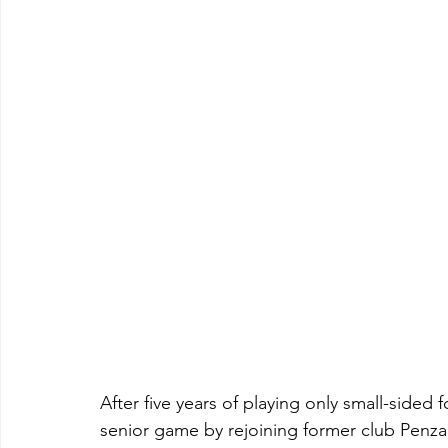
After five years of playing only small-sided 
senior game by rejoining former club Penzan