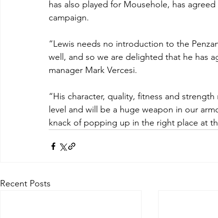
has also played for Mousehole, has agreed 
campaign.
“Lewis needs no introduction to the Penzanc
well, and so we are delighted that he has 
manager Mark Vercesi.
“His character, quality, fitness and strengt
level and will be a huge weapon in our armo
knack of popping up in the right place at th
Recent Posts