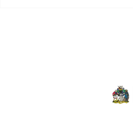
Tributes paid to former 1st
DROPSHIP 
Team Manager
RESERVES 2
Useful Links:
Pop
Contact Us
Spo
Upcoming Fixtures
Mer
Club Welfare Officer
© 2024 PENZANCE A