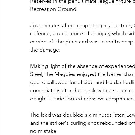
Reserves in the penultimate league fixture
Recreation Ground.
Just minutes after completing his hat-trick,
defence, a recurrence of an injury which sid
carried off the pitch and was taken to hospita
the damage.
Making light of the absence of experience
Steel, the Magpies enjoyed the better chances
goal disallowed for offside and Haidar Fadli 
immediately after the break with a superb g
delightful side-footed cross was emphati
The lead was doubled six minutes later. Le
and the striker's curling shot rebounded of
no mistake.