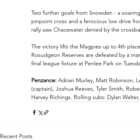
Two further goals from Snowden - a soaring
pinpoint cross and a ferocious low drive fro
rally saw Chacewater denied by the crossba
The victory lifts the Magpies up to 4th place 
Rosudgeon Reserves are defeated by a marg
final league fixture at Penlee Park on Tuesd
Penzance:
 Adrian Murley, Matt Robinson, L
(captain), Joshua Reeves, Tyler Smith, Rob
Harvey Richings. Rolling subs: Dylan Walte
Recent Posts