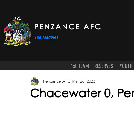
PENZANCE AFC
The Magpies
1st TEAM
RESERVES
YOUTH
Penzance AFC
Mar 26, 2023
Chacewater 0, Pe