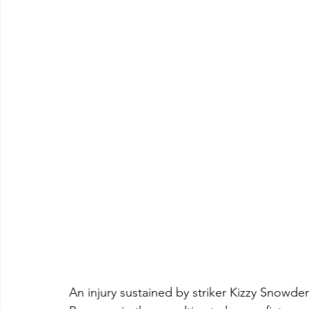
An injury sustained by striker Kizzy Snowd