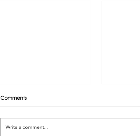
Comments
Write a comment...