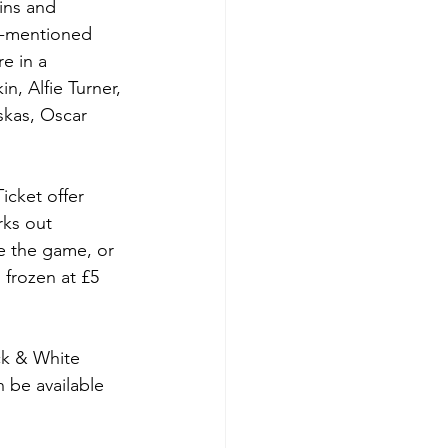
ins and 
re-mentioned 
e in a 
n, Alfie Turner, 
skas, Oscar 
icket offer 
rks out 
e the game, or 
 frozen at £5 
ck & White 
 be available 