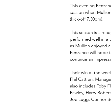
This evening Penzance
season when Mullion
(kick-off 7.30pm).
This season is alrea
performed well in a 
as Mullion enjoyed a
Penzance will hope th
continue an impressi
Their win at the wee
Phil Cattran. Manage
also includes Toby F
Pawley, Harry Rober
Joe Lugg, Connor B