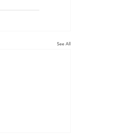
See All