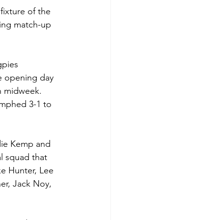
ixture of the 
uing match-up 
gpies 
he opening day 
n midweek. 
umphed 3-1 to 
odie Kemp and 
l squad that 
e Hunter, Lee 
er, Jack Noy, 