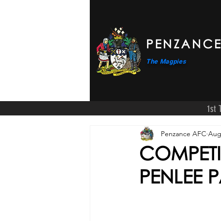
PENZANCE
The Magpies
1st
Penzance AFC
Aug
COMPETI
PENLEE 