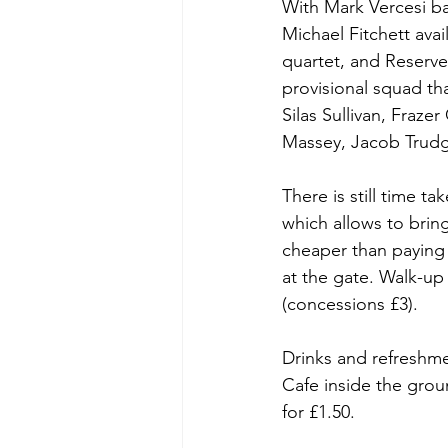
With Mark Vercesi ba
Michael Fitchett ava
quartet, and Reserv
provisional squad tha
Silas Sullivan, Fraz
Massey, Jacob Trudg
There is still time t
which allows to bring
cheaper than paying 
at the gate. Walk-up
(concessions £3).
Drinks and refreshmen
Cafe inside the grou
for £1.50.