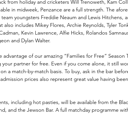
ck from holiday and cricketers Will Trenoweth, Kam Coll
ilable in midweek, Penzance are a full strength. The afo
e team youngsters Freddie Neaum and Lewis Hitchens, ar
t also includes Mikey Flores, Archie Reynolds, Tyler Tonki
er Cadman, Kevin Lawrence, Alfie Hicks, Rolandos Samnau
eon and Dylan Walter.
ake advantage of our amazing “Families for Free” Season T
 your partner for free. Even if you come alone, it still wo
on a match-by-match basis. To buy, ask in the bar befor
 admission prices also represent great value having been
ts, including hot pasties, will be available from the Bla
nd, and the Jewson Bar. A full matchday programme with