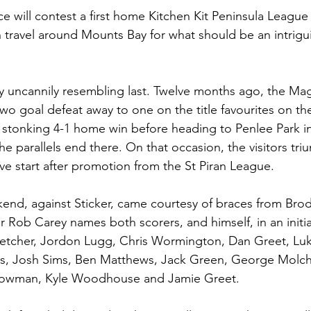
 will contest a first home Kitchen Kit Peninsula League f
 travel around Mounts Bay for what should be an intrig
dy uncannily resembling last. Twelve months ago, the Ma
two goal defeat away to one on the title favourites on t
 stonking 4-1 home win before heading to Penlee Park i
e parallels end there. On that occasion, the visitors tri
ve start after promotion from the St Piran League.
kend, against Sticker, came courtesy of braces from Br
r Rob Carey names both scorers, and himself, in an initia
letcher, Jordon Lugg, Chris Wormington, Dan Greet, Luk
ts, Josh Sims, Ben Matthews, Jack Green, George Molch
owman, Kyle Woodhouse and Jamie Greet.