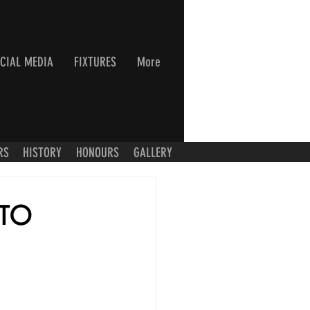
CIAL MEDIA
FIXTURES
More
RS
HISTORY
HONOURS
GALLERY
 TO