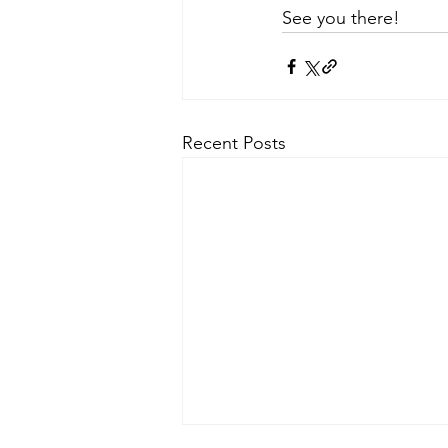
See you there!
Recent Posts