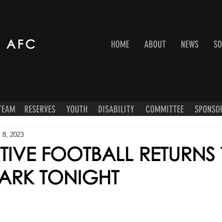
 AFC
HOME
ABOUT
NEWS
SO
 TEAM
RESERVES
YOUTH
DISABILITY
COMMITTEE
SPONSO
 8, 2023
TIVE FOOTBALL RETURNS
PARK TONIGHT