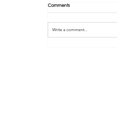
Comments
Write a comment...
Tributes paid to former 1st
Team Manager
Useful Links:
Contact Us
Upcoming Fixtures
Club Welfare Officer