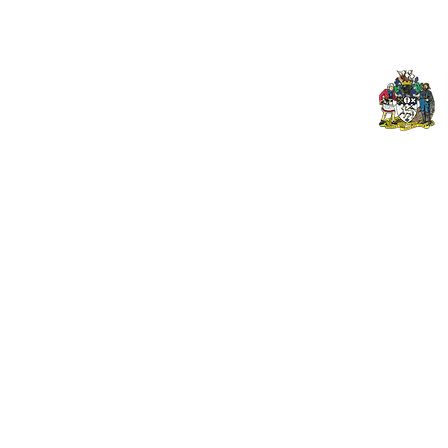
© 2024 PENZANCE A