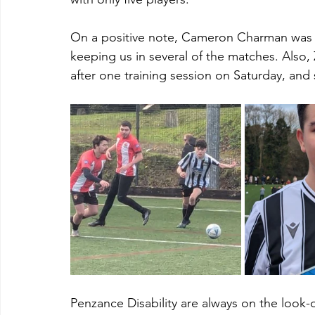
On a positive note, Cameron Charman was 
keeping us in several of the matches. Also
after one training session on Saturday, and s
Penzance Disability are always on the look-out