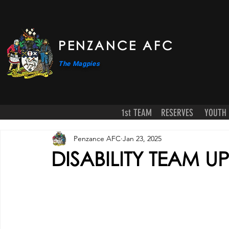
PENZANCE AFC
The Magpies
1st TEAM
RESERVES
YOUTH
Penzance AFC
Jan 23, 2025
DISABILITY TEAM U