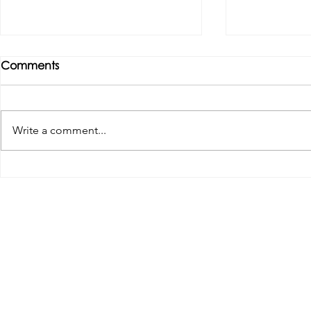
Comments
Write a comment...
Tributes paid to former 1st
DROPSHIP 
Team Manager
RESERVES 2
Useful Links:
Pop
Contact Us
Spo
Upcoming Fixtures
Mer
Club Welfare Officer