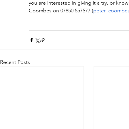
you are interested in giving it a try, or k
Coombes on 07850 557577 (
peter_coombe
Recent Posts