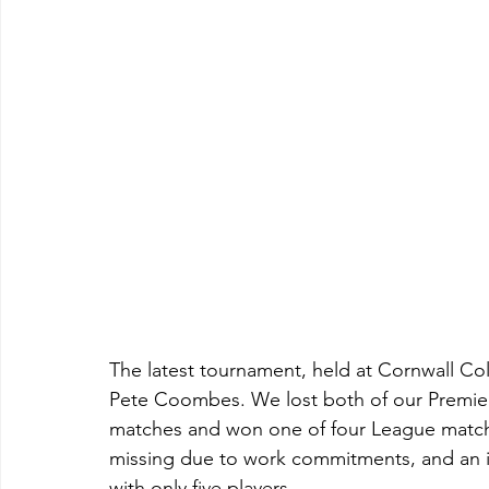
The latest tournament, held at Cornwall Col
Pete Coombes. We lost both of our Premiers
matches and won one of four League matches
missing due to work commitments, and an in
with only five players.