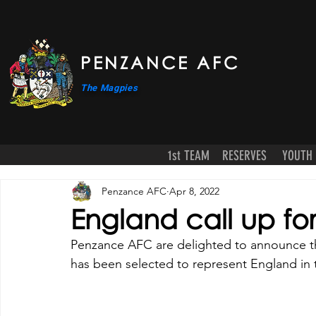
PENZANCE AFC
The Magpies
1st TEAM
RESERVES
YOUTH
Penzance AFC
Apr 8, 2022
England call up f
Penzance AFC are delighted to announce th
has been selected to represent England in