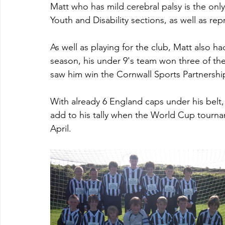
Matt who has mild cerebral palsy is the only
Youth and Disability sections, as well as r
As well as playing for the club, Matt also h
season, his under 9's team won three of th
saw him win the Cornwall Sports Partnershi
With already 6 England caps under his belt,
add to his tally when the World Cup tournam
April.