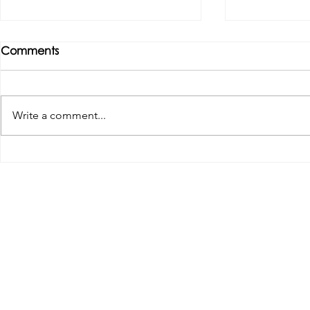
Comments
Write a comment...
Tributes paid to former 1st
DROPSHIP 
Team Manager
RESERVES 2
Useful Links:
Pop
Contact Us
Spo
Upcoming Fixtures
Mer
Club Welfare Officer