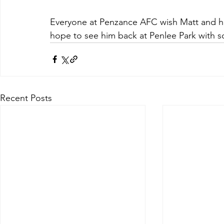
Everyone at Penzance AFC wish Matt and hi
hope to see him back at Penlee Park with so
Recent Posts