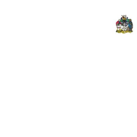
© 2026 PENZANCE A