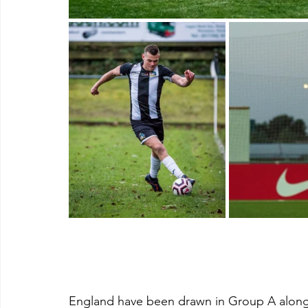
England have been drawn in Group A along