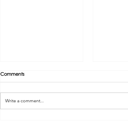
Comments
Write a comment...
Tributes paid to former 1st
DROPSHIP 
Team Manager
RESERVES 2