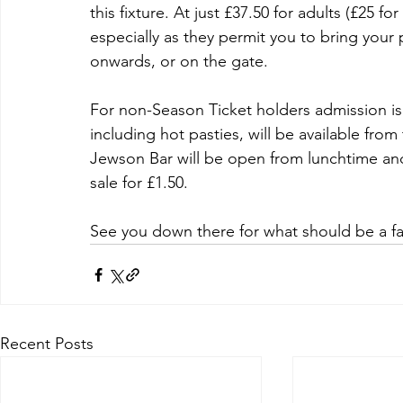
this fixture. At just £37.50 for adults (£25 f
especially as they permit you to bring your 
onwards, or on the gate.
For non-Season Ticket holders admission is 
including hot pasties, will be available fro
Jewson Bar will be open from lunchtime and 
sale for £1.50.
See you down there for what should be a fa
Recent Posts