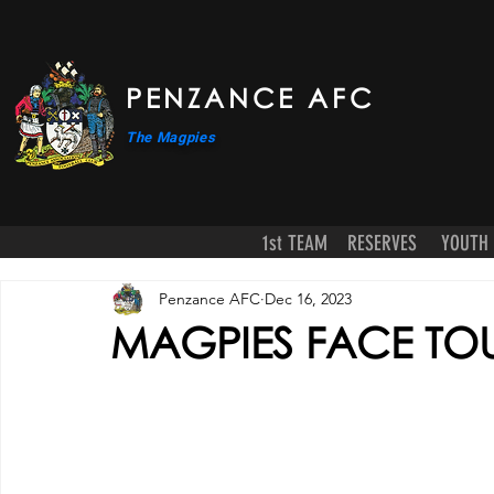
PENZANCE AFC
The Magpies
1st TEAM
RESERVES
YOUTH
Penzance AFC
Dec 16, 2023
MAGPIES FACE TOU