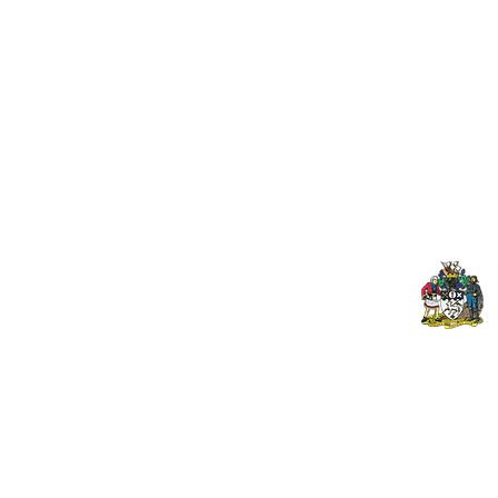
Useful Links:
Pop
Contact Us
Spo
Upcoming Fixtures
Mer
Club Welfare Officer
© 2024 PENZANCE A