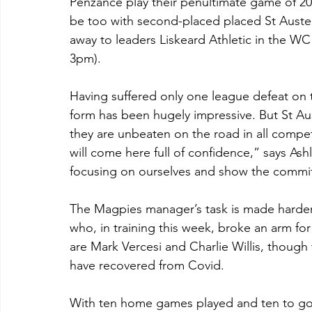
Penzance play their penultimate game of 2023
be too with second-placed placed St Austel
away to leaders Liskeard Athletic in the WC 
3pm).
Having suffered only one league defeat on 
form has been hugely impressive. But St Aus
they are unbeaten on the road in all competi
will come here full of confidence,” says As
focusing on ourselves and show the commi
The Magpies manager’s task is made harder 
who, in training this week, broke an arm for
are Mark Vercesi and Charlie Willis, though 
have recovered from Covid.
With ten home games played and ten to go, 