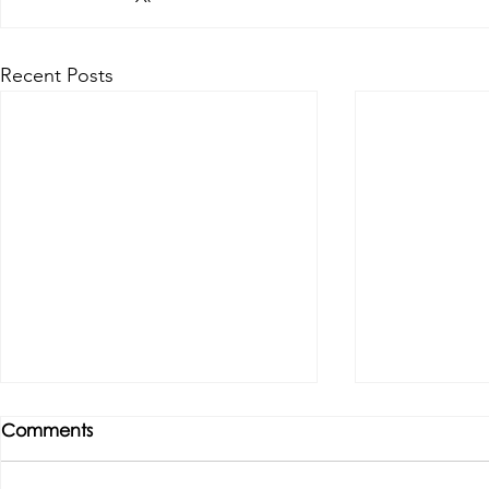
Recent Posts
Comments