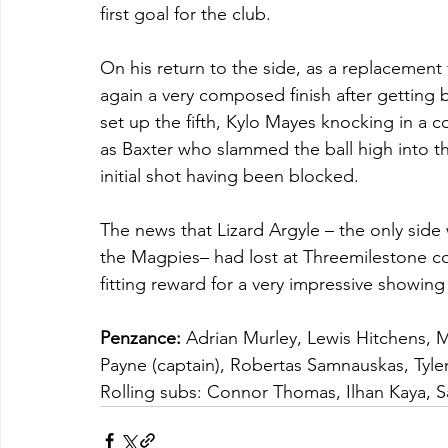
first goal for the club.
On his return to the side, as a replacemen
again a very composed finish after getting
set up the fifth, Kylo Mayes knocking in a co
as Baxter who slammed the ball high into th
initial shot having been blocked.
The news that Lizard Argyle – the only side 
the Magpies– had lost at Threemilestone con
fitting reward for a very impressive showing
Penzance:
 Adrian Murley, Lewis Hitchens, 
Payne (captain), Robertas Samnauskas, Tyler
Rolling subs: Connor Thomas, Ilhan Kaya, 