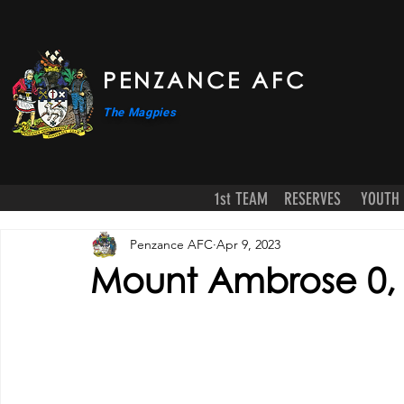
PENZANCE AFC
The Magpies
1st TEAM
RESERVES
YOUTH
Penzance AFC
Apr 9, 2023
Mount Ambrose 0,