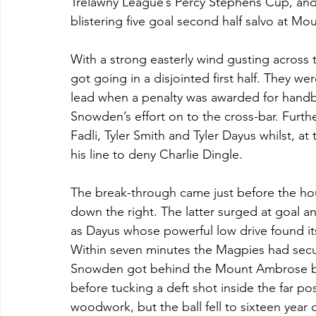
Trelawny League’s Percy Stephens Cup, and qu
blistering five goal second half salvo at 
With a strong easterly wind gusting across
got going in a disjointed first half. They w
lead when a penalty was awarded for handbal
Snowden’s effort on to the cross-bar. Furth
Fadli, Tyler Smith and Tyler Dayus whilst, at
his line to deny Charlie Dingle.
The break-through came just before the ho
down the right. The latter surged at goal an
as Dayus whose powerful low drive found its
Within seven minutes the Magpies had secure
Snowden got behind the Mount Ambrose bac
before tucking a deft shot inside the far p
woodwork, but the ball fell to sixteen year 