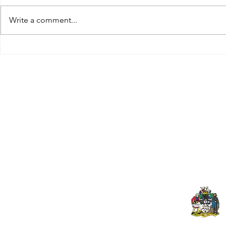
Write a comment...
Tributes paid to former 1st
DROPSHIP 
Team Manager
RESERVES 2
Useful Links:
Pop
Contact Us
Spo
Upcoming Fixtures
Mer
Club Welfare Officer