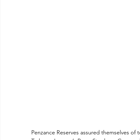
Penzance Reserves assured themselves of t