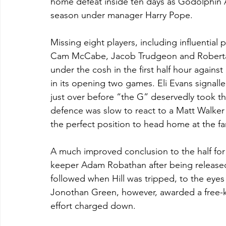
home defeat inside ten days as Godolphin At
season under manager Harry Pope. 
Missing eight players, including influential
Cam McCabe, Jacob Trudgeon and Roberta
under the cosh in the first half hour agains
in its opening two games. Eli Evans signalled 
just over before “the G” deservedly took t
defence was slow to react to a Matt Walker
the perfect position to head home at the fa
A much improved conclusion to the half for 
keeper Adam Robathan after being release
followed when Hill was tripped, to the eyes 
Jonothan Green, however, awarded a free-ki
effort charged down.