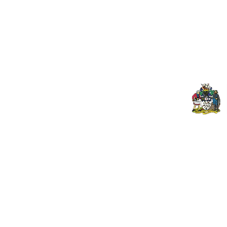
Contact Us
Spo
Upcoming Fixtures
Mer
Club Welfare Officer
© 2026 PENZANCE A