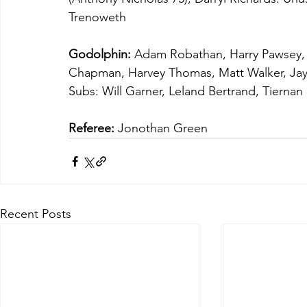
Trenoweth
Godolphin:
 Adam Robathan, Harry Pawsey, 
Chapman, Harvey Thomas, Matt Walker, Jay 
Subs: Will Garner, Leland Bertrand, Tiernan
Referee:
 Jonothan Green
Recent Posts