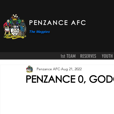
PENZANCE AFC
The Magpies
1st TEAM
RESERVES
YOUTH
Penzance AFC
Aug 21, 2022
PENZANCE 0, GODO