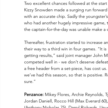
Two excellent chances followed at the start
Kizzy Snowden made a surging run forward be
with an accurate chip. Sadly the youngster’s
who had another hugely impressive game, the
the captain-for-the-day was unable make a 
Thereafter, frustration started to increase
their way to a third win in four games. “It i
getting results,” said joint manager John M
competed well in - we don’t deserve defeat
a free header from a set-piece, has cost us
we’ve had this season, so that is positive. R
sure.”
Penzance: 
Mikey Flores, Archie Reynolds, Ty
Jordan Daniell, Rocco Hill (Max Everard 60
(Anthony Nicholas 75), Darryl Richards. 
Unus