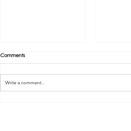
Comments
Write a comment...
Tributes paid to former 1st
DROPSHIP 
Team Manager
RESERVES 2
Useful Links:
Pop