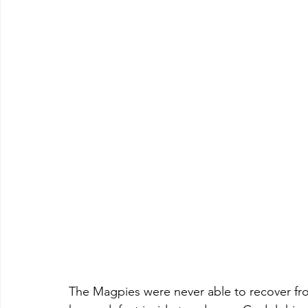
The Magpies were never able to recover fro