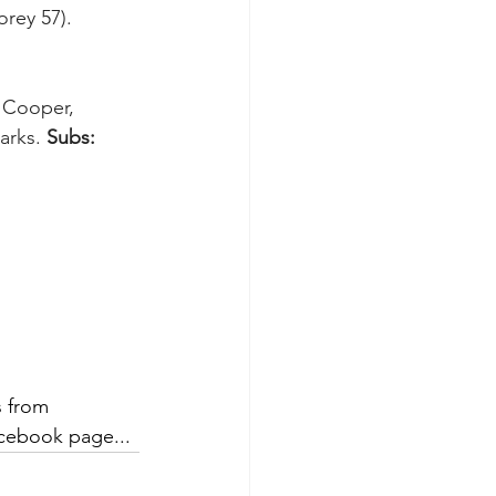
rey 57). 
e Cooper, 
arks. 
Subs:
 from 
cebook page... 