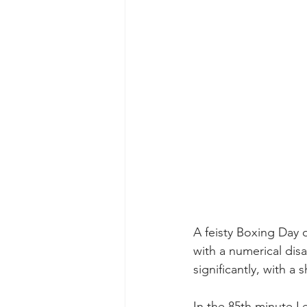
A feisty Boxing Day 
with a numerical di
significantly, with a 
In the 85th minute L