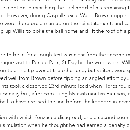
exception, diminishing the likelihood of his remaining
icit. However, during Caspall’s exile Wade Brown copped
e were therefore a man up on the reinstatement, and cap
ng up Willis to poke the ball home and lift the roof off 
e to be in for a tough test was clear from the second 
 League visit to Penlee Park, St Day hit the woodwork. Wil
n to a fine tip over at the other end, but visitors were g
ved well from Brown before tipping an angled effort by 
aints took a deserved 23rd minute lead when Flores fou
 penalty but, after consulting his assistant Ian Pattison, 
all to have crossed the line before the keeper’s interve
ision with which Penzance disagreed, and a second soon
r simulation when he thought he had earned a penalty of