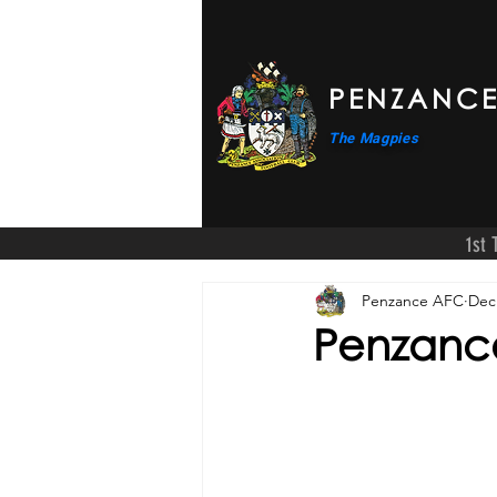
PENZANCE
The Magpies
1st
Penzance AFC
Dec
Penzance