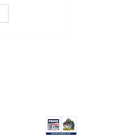
ZANCE 3, CAMELFORD
Opportunities:
Clubhouse Hire
Upcoming Events