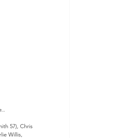
...
ith 57), Chris 
e Willis, 