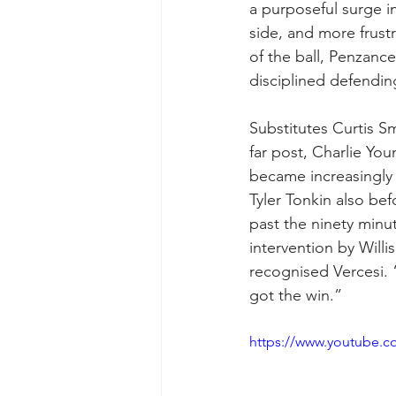
a purposeful surge in
side, and more frust
of the ball, Penzanc
disciplined defendin
Substitutes Curtis S
far post, Charlie You
became increasingly 
Tyler Tonkin also bef
past the ninety minut
intervention by Willi
recognised Vercesi. 
got the win.”
https://www.youtube.