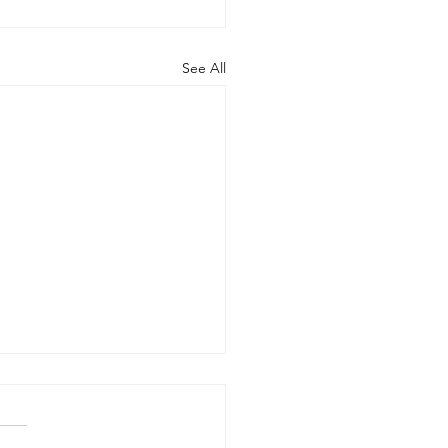
See All