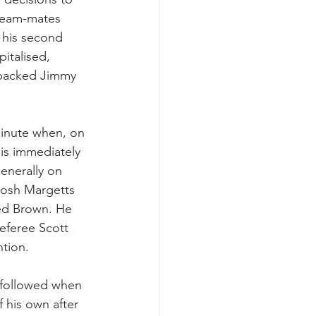
 team-mates 
 his second 
italised, 
a packed Jimmy 
minute when, on 
lis immediately 
enerally on 
Josh Margetts 
led Brown. He 
referee Scott 
ntion.
 followed when 
 his own after 