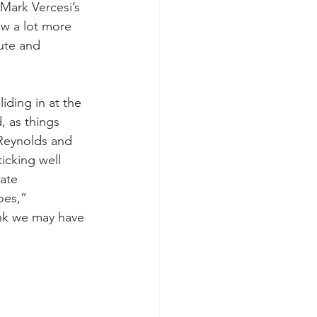
Mark Vercesi’s 
aw a lot more 
ute and 
ding in at the 
, as things 
 Reynolds and 
icking well 
ate 
oes,” 
ink we may have 