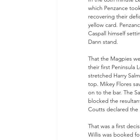
which Penzance took 
recovering their def
yellow card. Penzanc
Caspall himself setti
Dann stand.
That the Magpies wer
their first Peninsula
stretched Harry Salmo
top. Mikey Flores sa
on to the bar. The S
blocked the resultant
Coutts declared the b
That was a first dec
Willis was booked fo