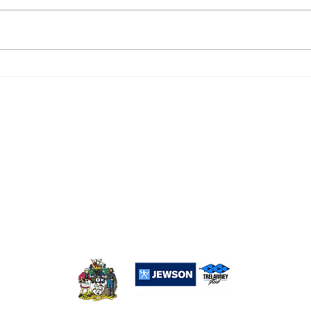
DROPSHIP 6, PENZANCE
PEN
RESERVES 2
0
Popular Links:
Sponsorship
Merchandise