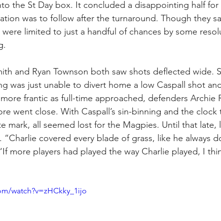
to the St Day box. It concluded a disappointing half for 
ration was to follow after the turnaround. Though they s
e were limited to just a handful of chances by some resol
g.
mith and Ryan Townson both saw shots deflected wide. Sli
ng was just unable to divert home a low Caspall shot and
more frantic as full-time approached, defenders Archie
ore went close. With Caspall’s sin-binning and the clock t
e mark, all seemed lost for the Magpies. Until that late, l
s. “Charlie covered every blade of grass, like he always d
“If more players had played the way Charlie played, I th
com/watch?v=zHCkky_1ijo