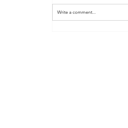
Write a comment...
Tributes paid to former 1st
Team Manager
Useful Links:
Contact Us
Upcoming Fixtures
Club Welfare Officer