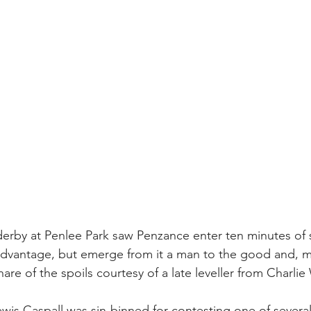
derby at Penlee Park saw Penzance enter ten minutes of
sadvantage, but emerge from it a man to the good and, 
share of the spoils courtesy of a late leveller from Charlie W
ewis Caspall was sin-binned for contesting one of several