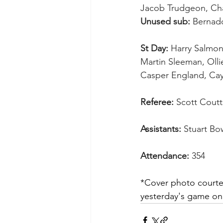
Jacob Trudgeon, Char
Unused sub:
 Bernad
St Day:
 Harry Salmon
Martin Sleeman, Olli
Casper England, Cayd
Referee:
 Scott Coutt
Assistants:
 Stuart Bo
Attendance:
 354
*Cover photo courtes
yesterday's game on