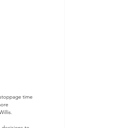
 stoppage time 
more 
illis.
 decisions to 