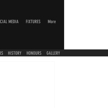
CIAL MEDIA
FIXTURES
More
RS
HISTORY
HONOURS
GALLERY