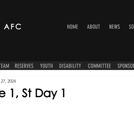
 AFC
HOME
ABOUT
NEWS
SO
 TEAM
RESERVES
YOUTH
DISABILITY
COMMITTEE
SPONSO
 27, 2024
 1, St Day 1