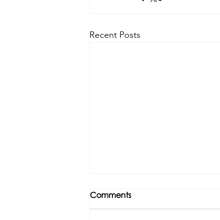
Recent Posts
Comments