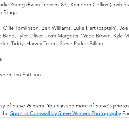
lie Young (Ewan Trevains 83), Kameron Collins (Josh Sto
o Braga
, Ollie Tomlinson, Ben Williams, Luke Hart (captain), Jo
e Band, Tyler Oliver, Josh Margetts, Wade Brown, Kyle M
en Tiddy, Harvey Troon, Steve Parker-Billing
s
wden, Ian Pattison
y of Steve Winters. You can see more of Steve's photos
 the 
Sport in Cornwall by Steve Winters Photography
 Fa