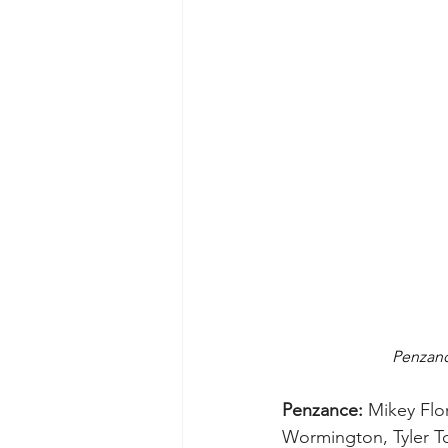
Penzanc
Penzance:
 Mikey Flo
Wormington, Tyler To