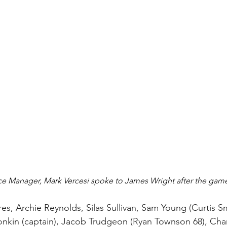
e Manager, Mark Vercesi spoke to James Wright after the game
res, Archie Reynolds, Silas Sullivan, Sam Young (Curtis Sm
nkin (captain), Jacob Trudgeon (Ryan Townson 68), Charli