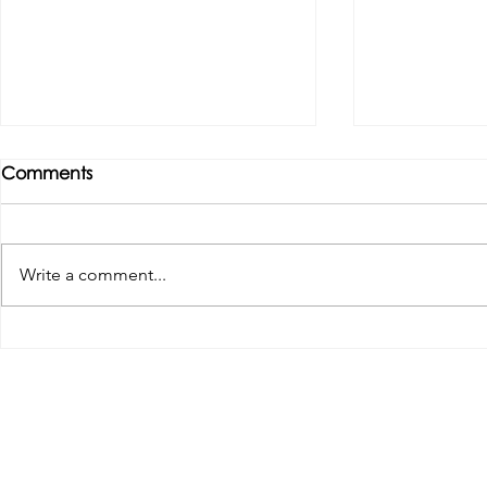
Comments
Write a comment...
Tributes paid to former 1st
DROPSHIP 
Team Manager
RESERVES 2
Useful Links:
Pop
Contact Us
Spo