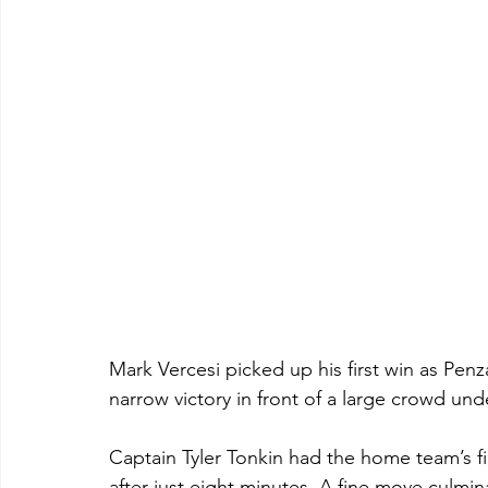
Mark Vercesi picked up his first win as Pe
narrow victory in front of a large crowd und
Captain Tyler Tonkin had the home team’s fi
after just eight minutes. A fine move culmin