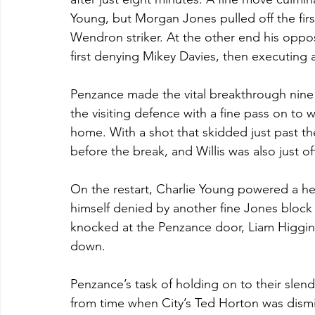
Young, but Morgan Jones pulled off the firs
Wendron striker. At the other end his oppos
first denying Mikey Davies, then executing 
Penzance made the vital breakthrough nine 
the visiting defence with a fine pass on to w
home. With a shot that skidded just past th
before the break, and Willis was also just off
On the restart, Charlie Young powered a he
himself denied by another fine Jones block w
knocked at the Penzance door, Liam Higgins
down.
Penzance’s task of holding on to their slend
from time when City’s Ted Horton was dismi