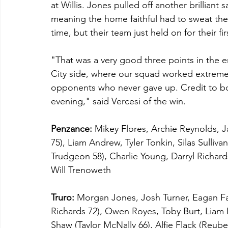
at Willis. Jones pulled off another brillia
meaning the home faithful had to sweat thei
time, but their team just held on for their fi
"That was a very good three points in the e
City side, where our squad worked extreme
opponents who never gave up. Credit to bo
evening," said Vercesi of the win.
Penzance:
 Mikey Flores, Archie Reynolds,
75), Liam Andrew, Tyler Tonkin, Silas Sulliv
Trudgeon 58), Charlie Young, Darryl Richards 
Will Trenoweth 
Truro:
 Morgan Jones, Josh Turner, Eagan Fa
Richards 72), Owen Royes, Toby Burt, Liam
Shaw (Taylor McNally 66), Alfie Flack (Reu