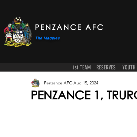
PENZANCE AFC
The Magpies
1st TEAM
RESERVES
YOUTH
Penzance AFC
Aug 15, 2024
PENZANCE 1, TRURO