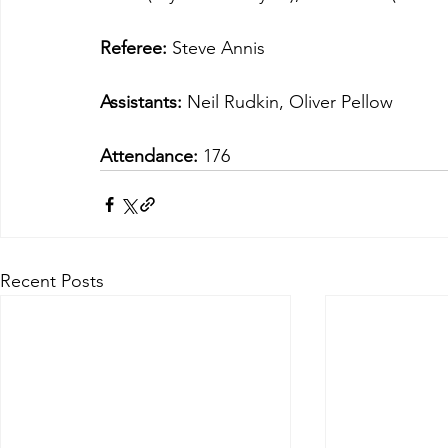
Referee:
 Steve Annis
Assistants: 
Neil Rudkin, Oliver Pellow
Attendance:
 176
Recent Posts