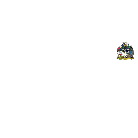
Upcoming Fixtures
Mer
Club Welfare Officer
© 2024 PENZANCE A