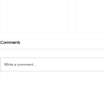
Comments
Write a comment...
Tributes paid to former 1st
DROPSHIP 
Team Manager
RESERVES 2
Useful Links:
Pop