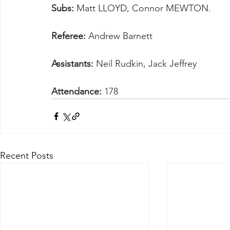
Subs:
 Matt LLOYD, Connor MEWTON.
Referee:
 Andrew Barnett
Assistants:
 Neil Rudkin, Jack Jeffrey
Attendance:
 178
Recent Posts