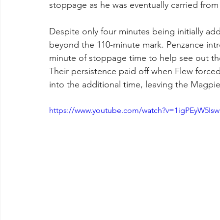
stoppage as he was eventually carried from 
Despite only four minutes being initially a
beyond the 110-minute mark. Penzance intro
minute of stoppage time to help see out t
Their persistence paid off when Flew forced 
into the additional time, leaving the Magpies
https://www.youtube.com/watch?v=1igPEyW5Isw