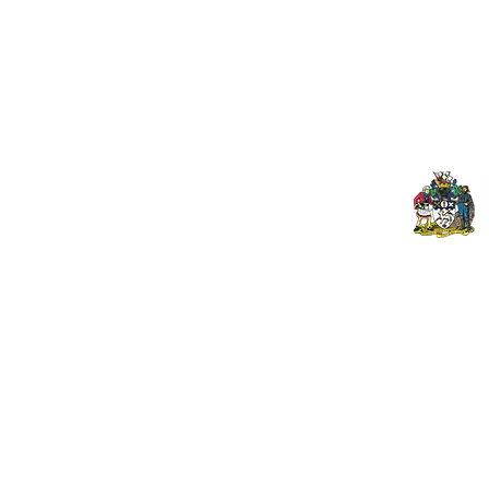
Contact Us
Spo
Upcoming Fixtures
Mer
Club Welfare Officer
© 2024 PENZANCE A