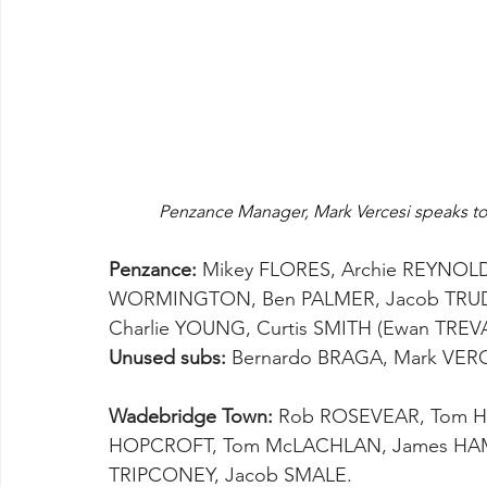
Penzance Manager, Mark Vercesi speaks to 
Penzance:
 Mikey FLORES, Archie REYNOL
WORMINGTON, Ben PALMER, Jacob TRUDGEO
Charlie YOUNG, Curtis SMITH (Ewan TREVAIN
Unused subs:
 Bernardo BRAGA, Mark VERC
Wadebridge Town:
 Rob ROSEVEAR, Tom HA
HOPCROFT, Tom McLACHLAN, James HAM
TRIPCONEY, Jacob SMALE.