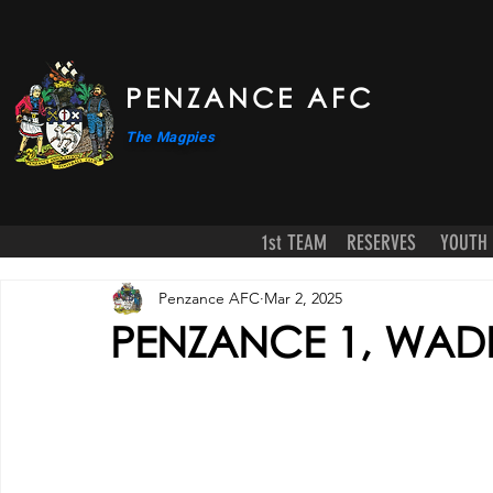
PENZANCE AFC
The Magpies
1st TEAM
RESERVES
YOUTH
Penzance AFC
Mar 2, 2025
PENZANCE 1, WAD