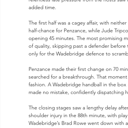
added time.
The first half was a cagey affair, with neithe
half-chance for Penzance, while Jude Tripc
opening 45 minutes. The most promising m
of quality, skipping past a defender befor
only for the Wadebridge defence to scramble
Penzance made their first change on 70 minu
searched for a breakthrough. That moment ar
fashion. A Wadebridge handball in the box 
made no mistake, confidently dispatching h
The closing stages saw a lengthy delay aft
shoulder injury in the 88th minute, with pla
Wadebridge’s Brad Rowe went down with a na