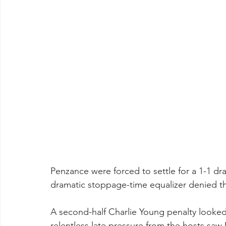
Penzance were forced to settle for a 1-1 d
dramatic stoppage-time equalizer denied th
A second-half Charlie Young penalty looked
relentless late pressure from the hosts saw