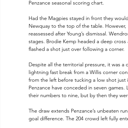
Penzance seasonal scoring chart.
Had the Magpies stayed in front they woul
Newquay to the top of the table. However, a
reassessed after Young’s dismissal. Wendron
stages. Brodie Kemp headed a deep cross 
flashed a shot just over following a corner.
Despite all the territorial pressure, it was a
lightning fast break from a Willis corner co
from the left before tucking a low shot just 
Penzance have conceded in seven games. Li
their numbers to nine, but by then they wer
The draw extends Penzance’s unbeaten run
goal difference. The 204 crowd left fully en