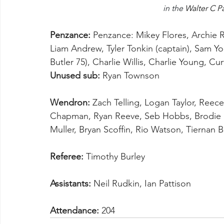
in the 
Walter C P
Penzance:
 Penzance: Mikey Flores, Archie 
Liam Andrew, Tyler Tonkin (captain), Sam Yo
Butler 75), Charlie Willis, Charlie Young, Cu
Unused sub:
 Ryan Townson 
Wendron:
 Zach Telling, Logan Taylor, Reece
Chapman, Ryan Reeve, Seb Hobbs, Brodie
Muller, Bryan Scoffin, Rio Watson, Tiernan 
Referee:
 Timothy Burley
Assistants:
 Neil Rudkin, Ian Pattison
Attendance:
 204