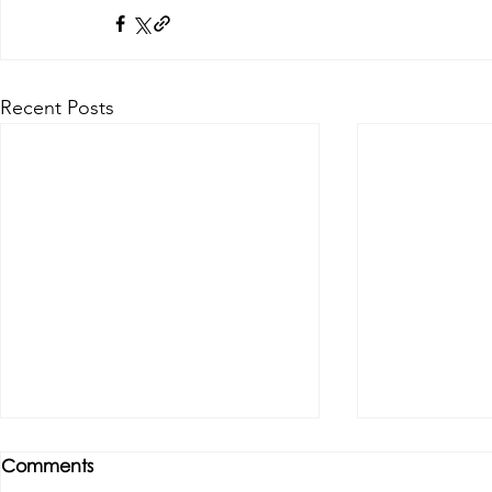
Recent Posts
Comments