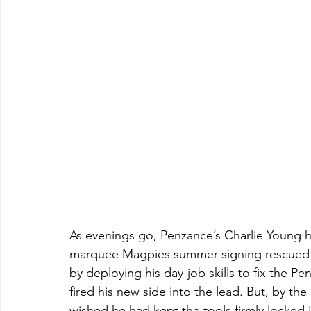
As evenings go, Penzance’s Charlie Young h
marquee Magpies summer signing rescued t
by deploying his day-job skills to fix the Pen
fired his new side into the lead. But, by th
wished he had kept the tools firmly locked 