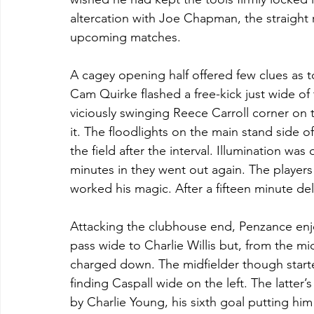
altercation with Joe Chapman, the straight 
upcoming matches.
A cagey opening half offered few clues as t
Cam Quirke flashed a free-kick just wide of
viciously swinging Reece Carroll corner on t
it. The floodlights on the main stand side of
the field after the interval. Illumination wa
minutes in they went out again. The player
worked his magic. After a fifteen minute de
Attacking the clubhouse end, Penzance enjo
pass wide to Charlie Willis but, from the mi
charged down. The midfielder though starte
finding Caspall wide on the left. The latter
by Charlie Young, his sixth goal putting him l