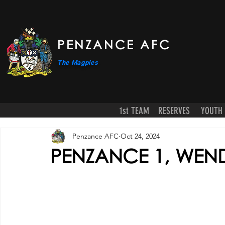
PENZANCE AFC
The Magpies
1st TEAM
RESERVES
YOUTH
Penzance AFC
Oct 24, 2024
PENZANCE 1, WEN