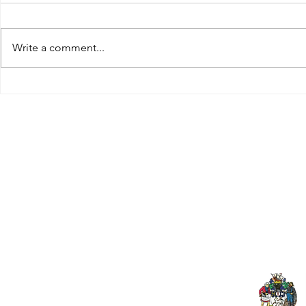
Write a comment...
Tributes paid to former 1st
DROPSHIP 
Team Manager
RESERVES 2
Useful Links:
Pop
Contact Us
Spo
Upcoming Fixtures
Mer
Club Welfare Officer