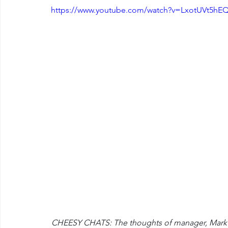
https://www.youtube.com/watch?v=LxotUVt5hE
CHEESY CHATS: The thoughts of manager, Mark Ver