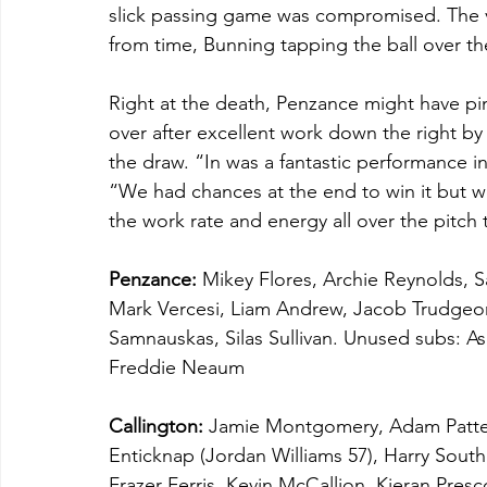
slick passing game was compromised. The vi
from time, Bunning tapping the ball over the
Right at the death, Penzance might have pin
over after excellent work down the right b
the draw. “In was a fantastic performance 
“We had chances at the end to win it but we
the work rate and energy all over the pitch 
Penzance:
 Mikey Flores, Archie Reynolds, Sa
Mark Vercesi, Liam Andrew, Jacob Trudgeon,
Samnauskas, Silas Sullivan. Unused subs: As
Freddie Neaum
Callington:
 Jamie Montgomery, Adam Patte
Enticknap (Jordan Williams 57), Harry South
Frazer Ferris, Kevin McCallion, Kieran Pres