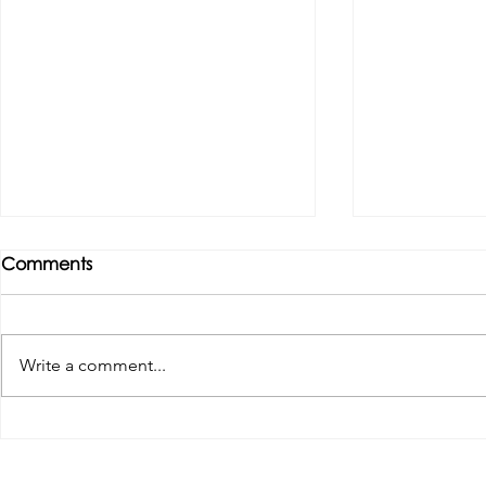
Comments
Write a comment...
Tributes paid to former 1st
DROPSHIP 
Team Manager
RESERVES 2