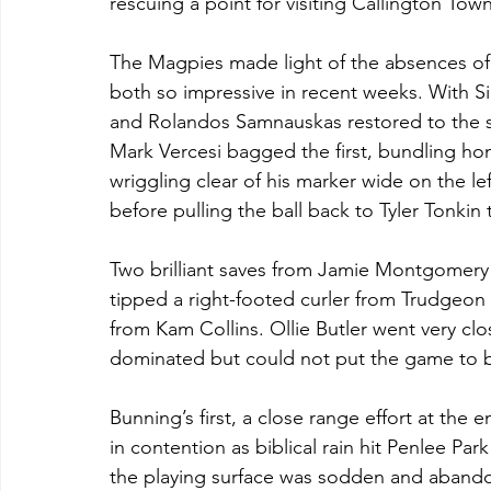
rescuing a point for visiting Callington Tow
The Magpies made light of the absences of y
both so impressive in recent weeks. With S
and Rolandos Samnauskas restored to the sta
Mark Vercesi bagged the first, bundling ho
wriggling clear of his marker wide on the lef
before pulling the ball back to Tyler Tonkin
Two brilliant saves from Jamie Montgomery k
tipped a right-footed curler from Trudgeon o
from Kam Collins. Ollie Butler went very clo
dominated but could not put the game to 
Bunning’s first, a close range effort at the
in contention as biblical rain hit Penlee Pa
the playing surface was sodden and abandon