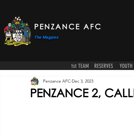
PENZANCE AFC
The Magpies
1st TEAM
RESERVES
YOUTH
Penzance AFC
Dec 3, 2023
PENZANCE 2, CAL