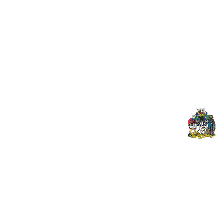
Useful Links:
Pop
Contact Us
Spo
Upcoming Fixtures
Mer
Club Welfare Officer
© 2024 PENZANCE A