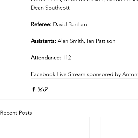
Dean Southcott
Referee:
 David Bartlam
Assistants:
 Alan Smith, Ian Pattison
Attendance:
 112
Facebook Live Stream sponsored by Anto
Recent Posts