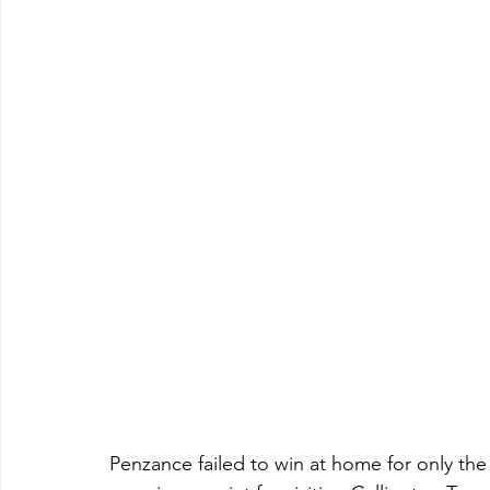
Penzance failed to win at home for only th