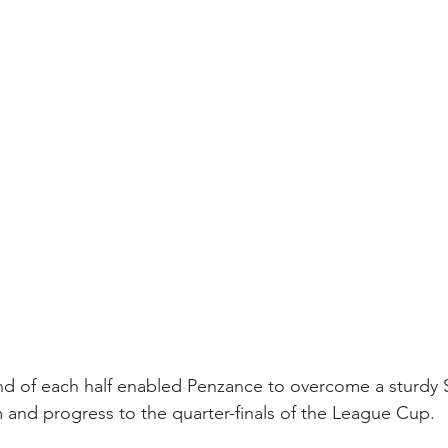
end of each half enabled Penzance to overcome a sturdy 
 and progress to the quarter-finals of the League Cup.