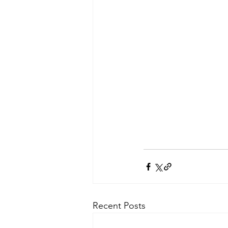
Recent Posts