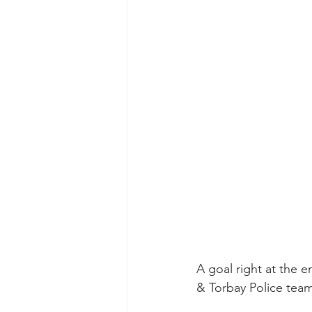
A goal right at the 
& Torbay Police team