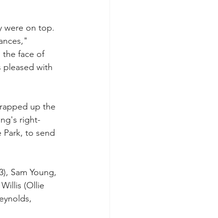
y were on top. 
ances," 
 the face of 
s pleased with 
wrapped up the 
ng's right-
 Park, to send 
3), Sam Young, 
illis (Ollie 
eynolds, 