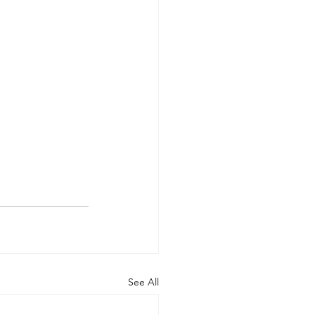
See All