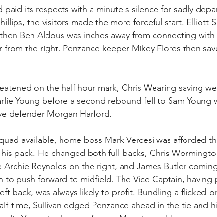
 paid its respects with a minute's silence for sadly dep
hillips, the visitors made the more forceful start. Elliott
then Ben Aldous was inches away from connecting with 
 from the right. Penzance keeper Mikey Flores then sav
reatened on the half hour mark, Chris Wearing saving we
arlie Young before a second rebound fell to Sam Young 
ave defender Morgan Harford. 
 squad available, home boss Mark Vercesi was afforded the
e his pack. He changed both full-backs, Chris Wormingto
e Archie Reynolds on the right, and James Butler coming 
an to push forward to midfield. The Vice Captain, having 
left back, was always likely to profit. Bundling a flicked-
half-time, Sullivan edged Penzance ahead in the tie and h