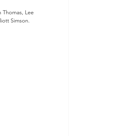
n Thomas, Lee 
iott Simson. 