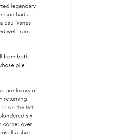
arted legendary 
 Simson had a 
a Saul Vanes 
ed well from 
ll from both 
whose pile 
 rare luxury of 
n returning 
in on the left 
plundered six 
on corner over 
imself a shot 