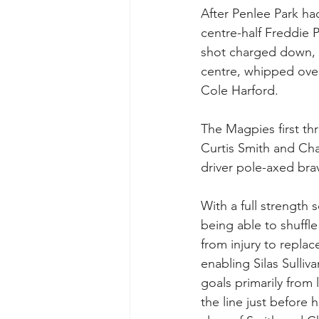
After Penlee Park had
centre-half Freddie P
shot charged down, 
centre, whipped over
Cole Harford.
The Magpies first th
Curtis Smith and Ch
driver pole-axed br
With a full strength
being able to shuffl
from injury to replac
enabling Silas Sulliv
goals primarily from 
the line just before 