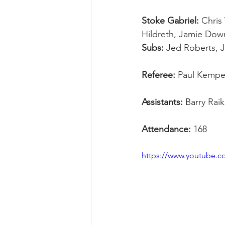
Stoke Gabriel:
 Chris
Hildreth, Jamie Down
Subs:
 Jed Roberts, 
Referee:
 Paul Kemp
Assistants:
 Barry Rai
Attendance:
 168
https://www.youtube.