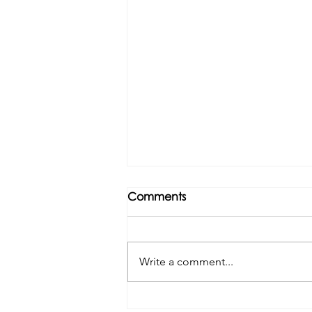
Comments
Write a comment...
Tributes paid to former 1st