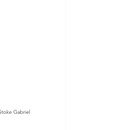
Stoke Gabriel 