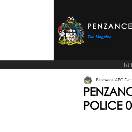
PENZANCE
The Magpies
1st
Penzance AFC
Dec
PENZANC
POLICE 0