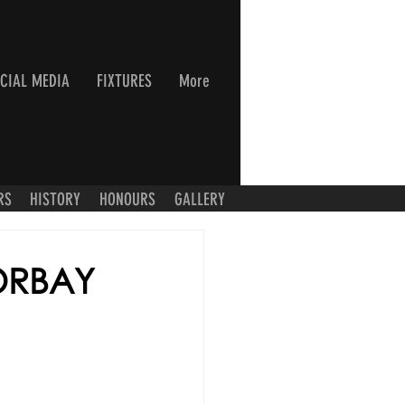
CIAL MEDIA
FIXTURES
More
RS
HISTORY
HONOURS
GALLERY
ORBAY