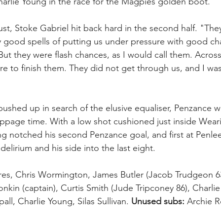
harlie Young in the race for the Magpies golden boot.
t, Stoke Gabriel hit back hard in the second half. "The
 good spells of putting us under pressure with good ch
ut they were flash chances, as I would call them. Across
re to finish them. They did not get through us, and I wa
ushed up in search of the elusive equaliser, Penzance 
oppage time. With a low shot cushioned just inside Weari
 notched his second Penzance goal, and first at Penlee
delirium and his side into the last eight.
res, Chris Wormington, James Butler (Jacob Trudgeon 6
nkin (captain), Curtis Smith (Jude Tripconey 86), Charlie W
all, Charlie Young, Silas Sullivan. 
Unused subs:
 Archie R