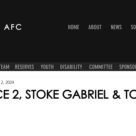
 AFC
HOME
ABOUT
NEWS
SO
 TEAM
RESERVES
YOUTH
DISABILITY
COMMITTEE
SPONSO
 2, 2024
E 2, STOKE GABRIEL & T