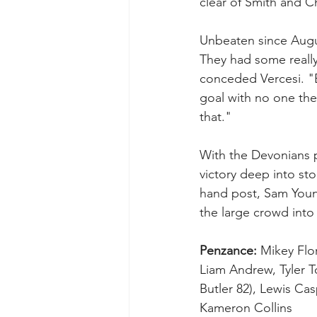
clear of Smith and C
Unbeaten since Augus
They had some really
conceded Vercesi. "B
goal with no one the
that."
With the Devonians p
victory deep into st
hand post, Sam Young
the large crowd into 
Penzance:
 Mikey Flo
Liam Andrew, Tyler To
Butler 82), Lewis Casp
Kameron Collins