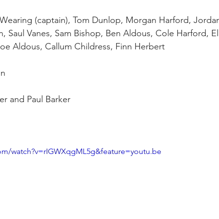
 Wearing (captain), Tom Dunlop, Morgan Harford, Jorda
, Saul Vanes, Sam Bishop, Ben Aldous, Cole Harford, Ell
Joe Aldous, Callum Childress, Finn Herbert
en
ker and Paul Barker
com/watch?v=rIGWXqgML5g&feature=youtu.be