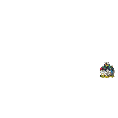
Useful Links:
Pop
Contact Us
Spo
Upcoming Fixtures
Mer
Club Welfare Officer
© 2024 PENZANCE A