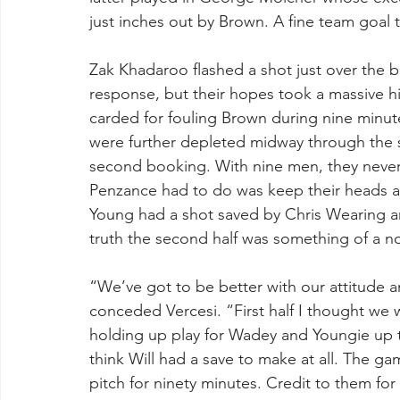
just inches out by Brown. A fine team goal 
Zak Khadaroo flashed a shot just over the 
response, but their hopes took a massive h
carded for fouling Brown during nine minutes
were further depleted midway through the 
second booking. With nine men, they never t
Penzance had to do was keep their heads an
Young had a shot saved by Chris Wearing and
truth the second half was something of a n
“We’ve got to be better with our attitude 
conceded Vercesi. “First half I thought we w
holding up play for Wadey and Youngie up t
think Will had a save to make at all. The game
pitch for ninety minutes. Credit to them fo