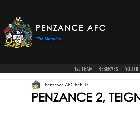
PENZANCE AFC
The Magpies
1st TEAM
RESERVES
YOUTH
Penzance AFC
Feb 15
PENZANCE 2, TEIG