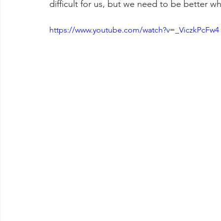
difficult for us, but we need to be better wh
https://www.youtube.com/watch?v=_ViczkPcFw4