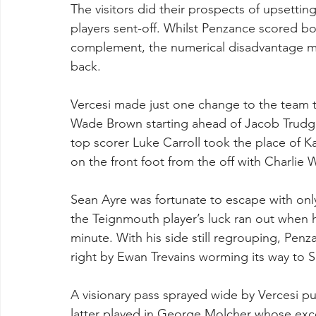
The visitors did their prospects of upsett
players sent-off. Whilst Penzance scored both
complement, the numerical disadvantage m
back. 
Vercesi made just one change to the team t
Wade Brown starting ahead of Jacob Trudg
top scorer Luke Carroll took the place of 
on the front foot from the off with Charlie W
Sean Ayre was fortunate to escape with only 
the Teignmouth player’s luck ran out when he
minute. With his side still regrouping, Penza
right by Ewan Trevains worming its way to Sil
A visionary pass sprayed wide by Vercesi put
latter played in George Molcher whose exc