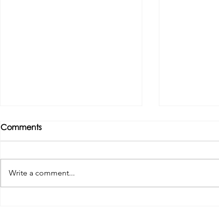
Comments
Write a comment...
Tributes paid to former 1st
DROPSHIP 
Team Manager
RESERVES 2