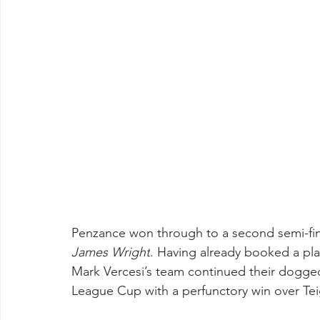
Penzance won through to a second semi-final
James Wright
. Having already booked a plac
Mark Vercesi’s team continued their dogged
League Cup with a perfunctory win over Tei