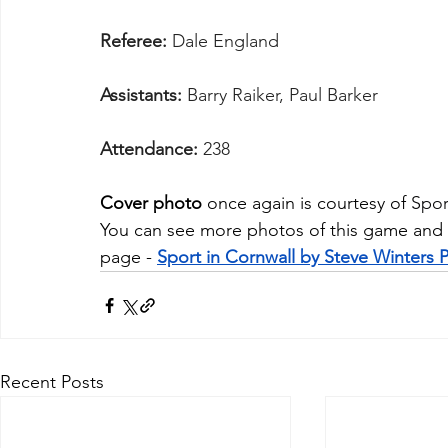
Referee:
 Dale England
Assistants:
 Barry Raiker, Paul Barker
Attendance:
 238
Cover photo
 once again is courtesy of 
Spor
You
 can see more photos of this game and
page - 
Sport in Cornwall by Steve Winters
Recent Posts