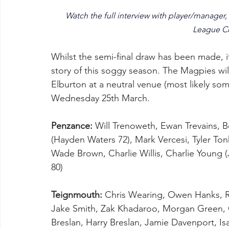
Watch the full interview with player/manager,
League Cu
Whilst the semi-final draw has been made, it
story of this soggy season. The Magpies wil
Elburton at a neutral venue (most likely so
Wednesday 25th March. 
Penzance:
 Will Trenoweth, Ewan Trevains, B
(Hayden Waters 72), Mark Vercesi, Tyler To
Wade Brown, Charlie Willis, Charlie Young (
80)
Teignmouth:
 Chris Wearing, Owen Hanks, Rya
Jake Smith, Zak Khadaroo, Morgan Green, 
Breslan, Harry Breslan, Jamie Davenport, I