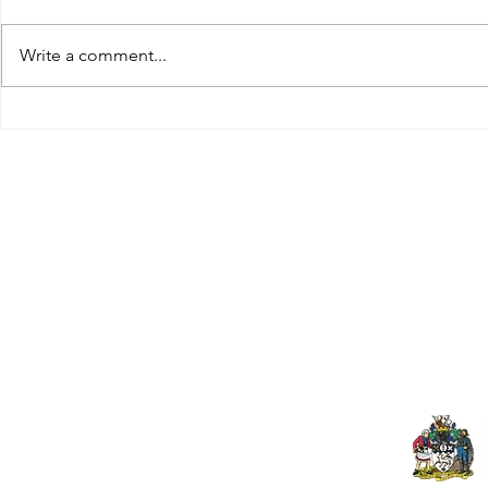
Write a comment...
Tributes paid to former 1st
DROPSHIP 
Team Manager
RESERVES 2
Useful Links:
Pop
Contact Us
Spo
Upcoming Fixtures
Mer
Club Welfare Officer