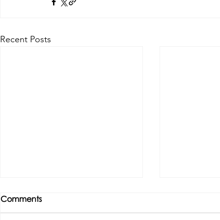
Recent Posts
Comments