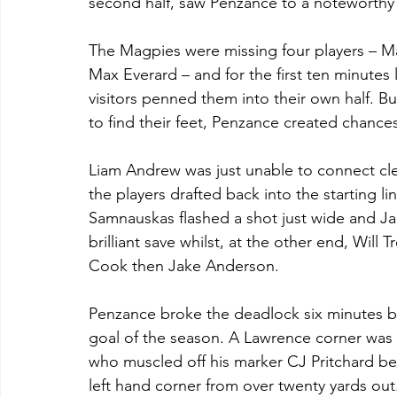
second half, saw Penzance to a noteworthy v
The Magpies were missing four players – Ma
Max Everard – and for the first ten minutes 
visitors penned them into their own half. B
to find their feet, Penzance created chances
Liam Andrew was just unable to connect cle
the players drafted back into the starting l
Samnauskas flashed a shot just wide and J
brilliant save whilst, at the other end, Will 
Cook then Jake Anderson.
Penzance broke the deadlock six minutes bef
goal of the season. A Lawrence corner was 
who muscled off his marker CJ Pritchard bef
left hand corner from over twenty yards out