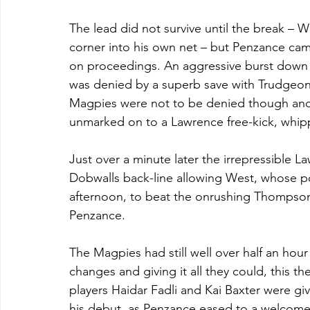
The lead did not survive until the break – Wi
corner into his own net – but Penzance came 
on proceedings. An aggressive burst down 
was denied by a superb save with Trudgeon 
Magpies were not to be denied though and, 
unmarked on to a Lawrence free-kick, whipp
Just over a minute later the irrepressible L
Dobwalls back-line allowing West, whose po
afternoon, to beat the onrushing Thompson t
Penzance.
The Magpies had still well over half an hou
changes and giving it all they could, this th
players Haidar Fadli and Kai Baxter were giv
his debut, as Penzance eased to a welcome 