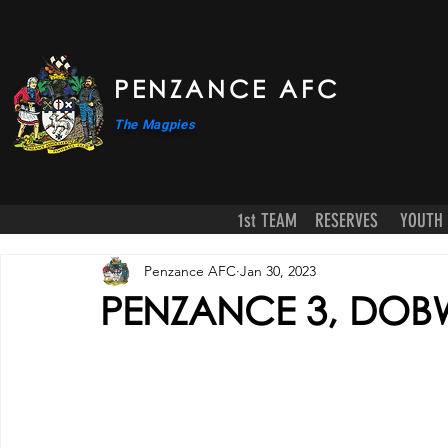
PENZANCE AFC
The Magpies
1st TEAM
RESERVES
YOUTH
Penzance AFC
Jan 30, 2023
PENZANCE 3, DOB