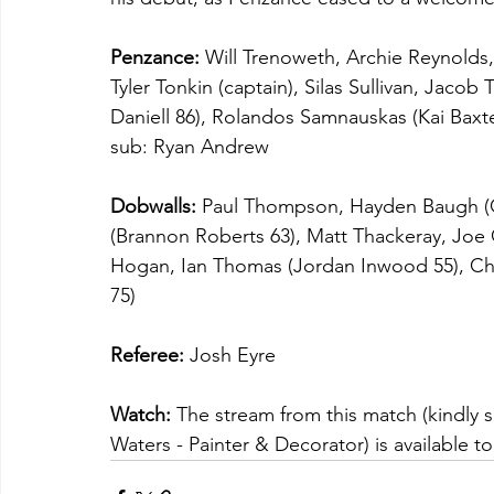
Penzance:
 Will Trenoweth, Archie Reynold
Tyler Tonkin (captain), Silas Sullivan, Jacob
Daniell 86), Rolandos Samnauskas (Kai Baxte
sub: Ryan Andrew
Dobwalls:
 Paul Thompson, Hayden Baugh (Os
(Brannon Roberts 63), Matt Thackeray, Joe 
Hogan, Ian Thomas (Jordan Inwood 55), Cha
75)
Referee:
 Josh Eyre
Watch:
 The stream from this match (kindl
Waters - Painter & Decorator) is available to