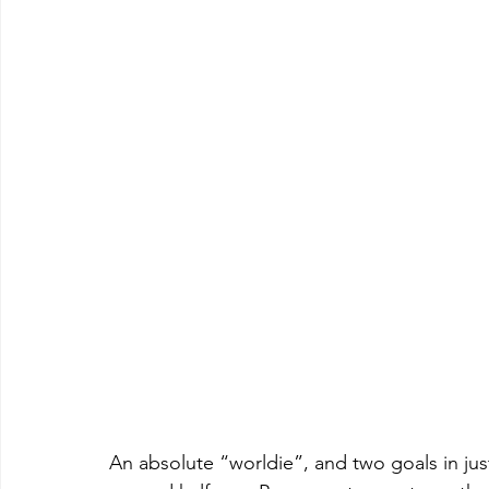
An absolute “worldie”, and two goals in just