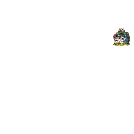
Club Welfare Officer
© 2024 PENZANCE A