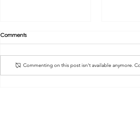
Comments
Commenting on this post isn't available anymore. Con
Tributes paid to former 1st
DROPSHIP 
Team Manager
RESERVES 2
Useful Links:
Pop
Contact Us
Spo
Upcoming Fixtures
Mer