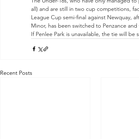
The Under-18s, who have only managed to p
all) and are still in two cup competitions, f
League Cup semi-final against Newquay, a
Minor, has been switched to Penzance and 
If Penlee Park is unavailable, the tie will b
Recent Posts