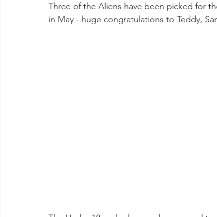
Three of the Aliens have been picked for t
in May - huge congratulations to Teddy, Sa