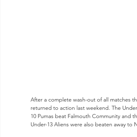
After a complete wash-out of all matches t
returned to action last weekend. The Under
10 Pumas beat Falmouth Community and th
Under-13 Aliens were also beaten away to N