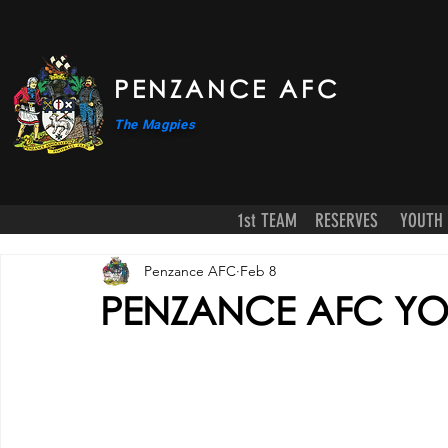
PENZANCE AFC
The Magpies
1st TEAM
RESERVES
YOUTH
Penzance AFC
Feb 8
PENZANCE AFC YOU