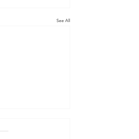
See All