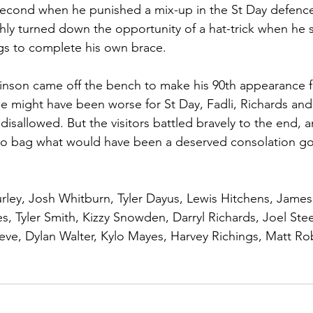
second when he punished a mix-up in the St Day defence 
shly turned down the opportunity of a hat-trick when he 
gs to complete his own brace.
inson came off the bench to make his 90th appearance f
 might have been worse for St Day, Fadli, Richards and S
s disallowed. But the visitors battled bravely to the end,
to bag what would have been a deserved consolation goal
rley, Josh Whitburn, Tyler Dayus, Lewis Hitchens, James
s, Tyler Smith, Kizzy Snowden, Darryl Richards, Joel Steel
eve, Dylan Walter, Kylo Mayes, Harvey Richings, Matt R