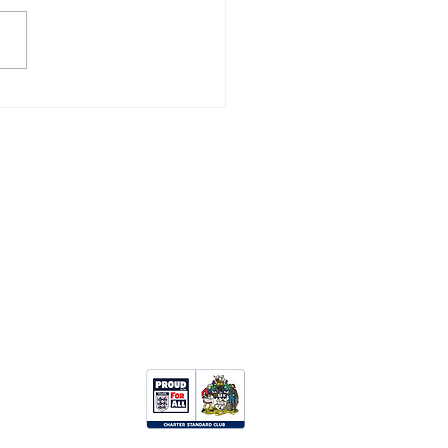
ZANCE 3, CAMELFORD
Opportunities:
Clubhouse Hire
Upcoming Events