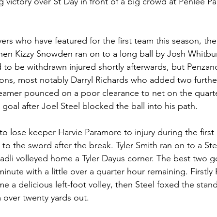
g victory over St Day in front of a big crowd at Penlee P
ayers who have featured for the first team this season, t
 when Kizzy Snowden ran on to a long ball by Josh Whitbur
o be withdrawn injured shortly afterwards, but Penzan
tions, most notably Darryl Richards who added two furthe
 teamer pounced on a poor clearance to net on the quarte
goal after Joel Steel blocked the ball into his path.
o lose keeper Harvie Paramore to injury during the first 
o the sword after the break. Tyler Smith ran on to a Ste
Fadli volleyed home a Tyler Dayus corner. The best two go
inute with a little over a quarter hour remaining. Firstly
 a delicious left-foot volley, then Steel foxed the stand
m over twenty yards out.