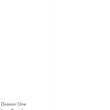
 Division One 