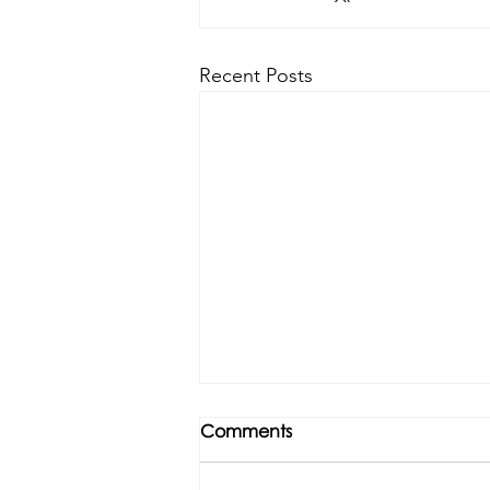
Recent Posts
Comments