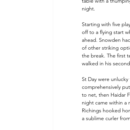
table with a thumpin
night.
Starting with five pl
off to a flying start
ahead. Snowden had t
of other striking op
the break. The first
walked in his second 
St Day were unlucky t
comprehensively put t
to net, then Haidar 
night came within a m
Richings hooked home
a sublime curler fro