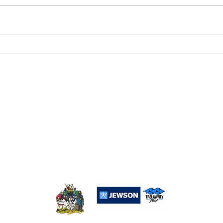
DROPSHIP 6, PENZANCE
PEN
RESERVES 2
0
Popular Links:
Sponsorship
Merchandise