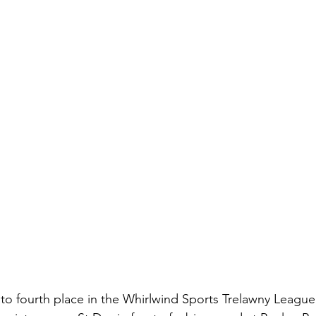
o fourth place in the Whirlwind Sports Trelawny League