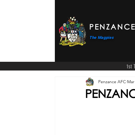
PENZANCE
The Magpies
1st
Penzance AFC
Mar 
PENZANCE