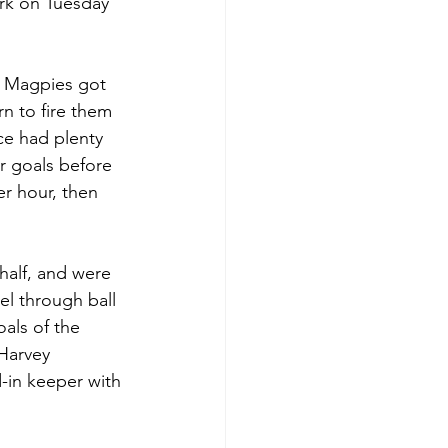
ark on Tuesday 
he Magpies got 
n to fire them 
ce had plenty 
r goals before 
r hour, then 
half, and were 
el through ball 
als of the 
 Harvey 
-in keeper with 