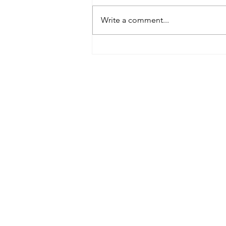
Write a comment...
Tributes paid to former 1st
Team Manager
Useful Links:
Contact Us
Upcoming Fixtures
Club Welfare Officer