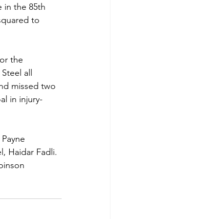
in the 85th 
squared to 
or the 
teel all 
 and missed two 
 in injury-
 Payne 
, Haidar Fadli. 
obinson