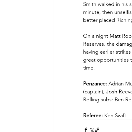
Smith walked in his 
minute, then unselfi
better placed Richin
On a night Matt Rob
Reserves, the damage
having earlier strike
great opportunities 
time.
Penzance:
 Adrian Mu
(captain), Josh Reeve
Rolling subs: Ben Re
Referee:
 Ken Swift