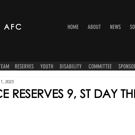
 AFC
HOME
ABOUT
NEWS
SO
 TEAM
RESERVES
YOUTH
DISABILITY
COMMITTEE
SPONSO
1, 2023
 RESERVES 9, ST DAY TH