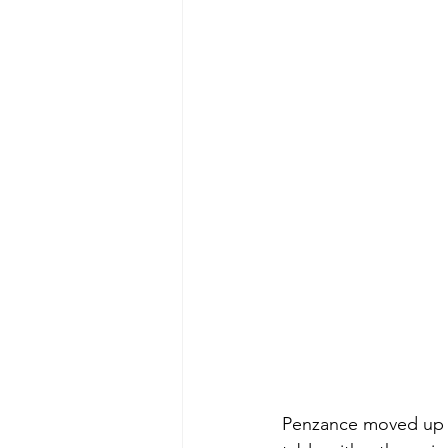
Penzance moved up t