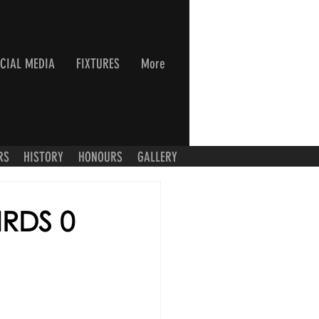
CIAL MEDIA
FIXTURES
More
RS
HISTORY
HONOURS
GALLERY
IRDS 0